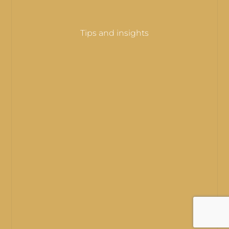
Tips and insights