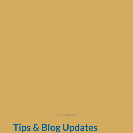
Resources
Tips & Blog Updates