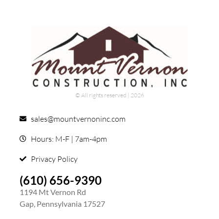
© All rights reserved | ​2026
sales@mountvernoninc.com
Hours: M-F | 7am-4pm
Privacy Policy
(610) 656-9390
1194 Mt Vernon Rd
Gap, Pennsylvania 17527