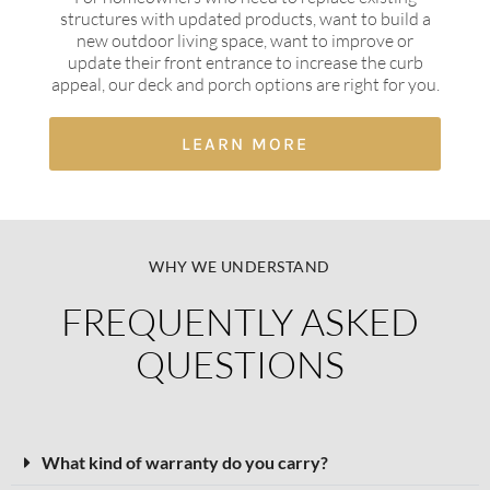
structures with updated products, want to build a
new outdoor living space, want to improve or
update their front entrance to increase the curb
appeal, our deck and porch options are right for you.
LEARN MORE
WHY WE UNDERSTAND
FREQUENTLY ASKED
QUESTIONS​
What kind of warranty do you carry?