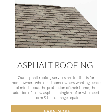
ASPHALT ROOFING
Our asphalt roofing services are for this is for
homeowners who need homeowners wanting peace
of mind about the protection of their home, the
addition of a new asphalt shingle roof or who need
storm & hail damage repair.
LEARN MORE