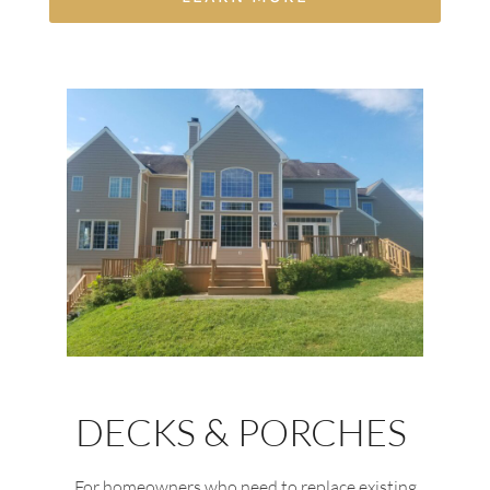
DECKS & PORCHES
For homeowners who need to replace existing