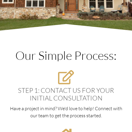
Our Simple Process:
STEP 1: CONTACT US FOR YOUR
INITIAL CONSULTATION
Have a project in mind? We'd love to help! Connect with
our team to get the process started.