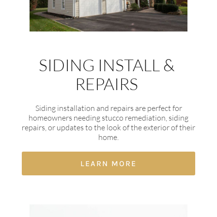
SIDING INSTALL &
REPAIRS
Siding installation and repairs are perfect for
homeowners needing stucco remediation, siding
repairs, or updates to the look of the exterior of their
home.
LEARN MORE