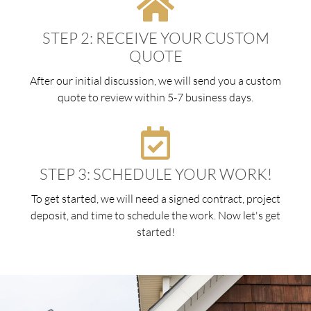
STEP 2: RECEIVE YOUR CUSTOM
QUOTE
After our initial discussion, we will send you a custom
quote to review within 5-7 business days.
STEP 3: SCHEDULE YOUR WORK!
To get started, we will need a signed contract, project
deposit, and time to schedule the work. Now let's get
started!