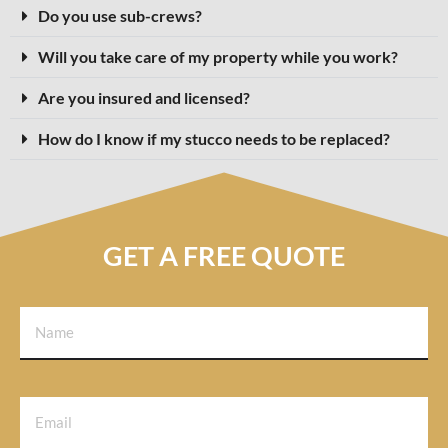
Do you use sub-crews?
Will you take care of my property while you work?
Are you insured and licensed?
How do I know if my stucco needs to be replaced?
GET A FREE QUOTE