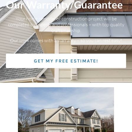
Our Warranty/Guarantee
Your home remodel or construction project will be
completed by experts and professionals – with top quality
craftsmanship.
Our work comes with a warranty – so you can rest easy!
GET MY FREE ESTIMATE!