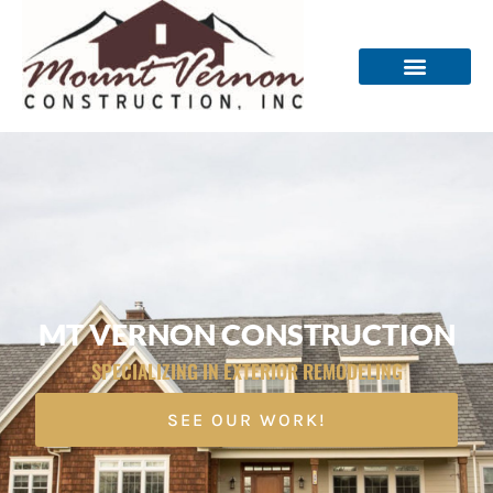
MT VERNON CONSTRUCTION
SPECIALIZING IN EXTERIOR REMODELING
SEE OUR WORK!